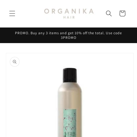
Skip to
content
Cart
PROMO. Buy any 3 items and get 10% off the total. Use code
3PROMO
Skip to
product
information