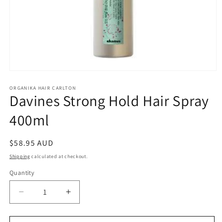
Open
media
1
ORGANIKA HAIR CARLTON
Davines Strong Hold Hair Spray
in
modal
400ml
Regular
$58.95 AUD
price
Shipping
calculated at checkout.
Quantity
Quantity
Decrease
Increase
quantity
quantity
for
for