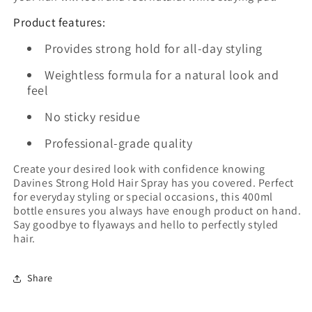
Product features:
Provides strong hold for all-day styling
Weightless formula for a natural look and
feel
No sticky residue
Professional-grade quality
Create your desired look with confidence knowing
Davines Strong Hold Hair Spray has you covered. Perfect
for everyday styling or special occasions, this 400ml
bottle ensures you always have enough product on hand.
Say goodbye to flyaways and hello to perfectly styled
hair.
Share