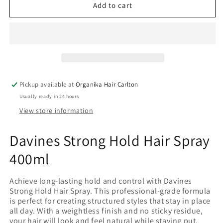
Davines
Davines
Add to cart
Strong
Strong
Hold
Hold
Hair
Hair
Spray
Spray
400ml
400ml
Pickup available at
Organika Hair Carlton
Usually ready in 24 hours
View store information
Davines Strong Hold Hair Spray
400ml
Achieve long-lasting hold and control with Davines
Strong Hold Hair Spray. This professional-grade formula
is perfect for creating structured styles that stay in place
all day. With a weightless finish and no sticky residue,
your hair will look and feel natural while staying put.