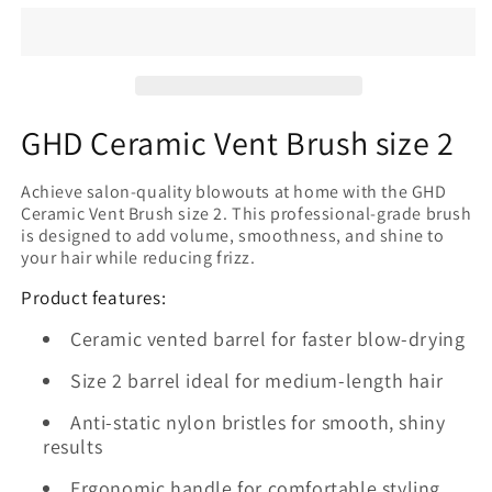
Vent
Vent
Brush
Brush
size
size
2
2
GHD Ceramic Vent Brush size 2
Achieve salon-quality blowouts at home with the GHD
Ceramic Vent Brush size 2. This professional-grade brush
is designed to add volume, smoothness, and shine to
your hair while reducing frizz.
Product features:
Ceramic vented barrel for faster blow-drying
Size 2 barrel ideal for medium-length hair
Anti-static nylon bristles for smooth, shiny
results
Ergonomic handle for comfortable styling