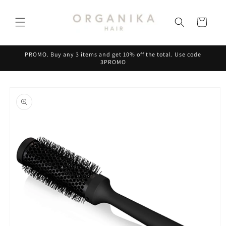
Skip to
content
Cart
PROMO. Buy any 3 items and get 10% off the total. Use code
3PROMO
Skip to
product
information