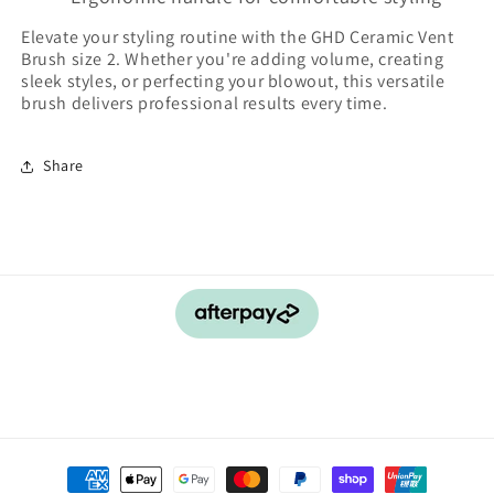
Elevate your styling routine with the GHD Ceramic Vent
Brush size 2. Whether you're adding volume, creating
sleek styles, or perfecting your blowout, this versatile
brush delivers professional results every time.
Share
Payment