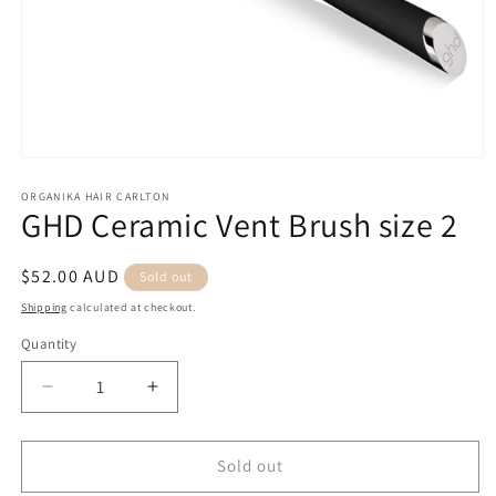
Open
media
1
ORGANIKA HAIR CARLTON
GHD Ceramic Vent Brush size 2
in
modal
Regular
$52.00 AUD
Sold out
price
Shipping
calculated at checkout.
Quantity
Quantity
Decrease
Increase
quantity
quantity
for
for
GHD
GHD
Sold out
Ceramic
Ceramic