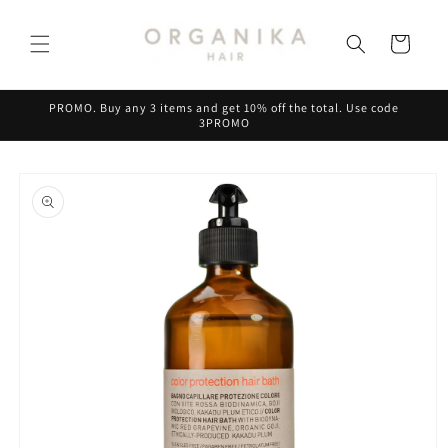
Skip to
content
Cart
PROMO. Buy any 3 items and get 10% off the total. Use code
3PROMO
Skip to
product
information