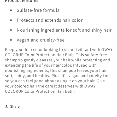
Product features:
Sulfate-free formula
Protects and extends hair color
Nourishing ingredients for soft and shiny hair
Vegan and cruelty-free
Keep your hair color looking fresh and vibrant with OWAY
COLORUP Color Protection Hair Bath. This sulfate-free
shampoo gently cleanses your hair while protecting and
extending the life of your hair color. Infused with
nourishing ingredients, this shampoo leaves your hair
soft, shiny, and healthy. Plus, it's vegan and cruelty-free,
so you can feel good about using it on your hair. Give
your colored hair the care it deserves with OWAY
COLORUP Color Protection Hair Bath.
Share