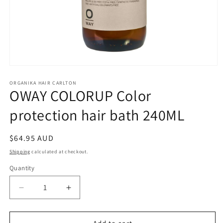
Open
media
1
ORGANIKA HAIR CARLTON
OWAY COLORUP Color
in
modal
protection hair bath 240ML
Regular
$64.95 AUD
price
Shipping
calculated at checkout.
Quantity
Quantity
Decrease
Increase
quantity
quantity
for
for