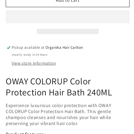
OWAY
OWAY
Add to cart
COLORUP
COLORUP
Color
Color
protection
protection
hair
hair
bath
bath
240ML
240ML
Pickup available at
Organika Hair Carlton
Usually ready in 24 hours
View store information
OWAY COLORUP Color
Protection Hair Bath 240ML
Experience luxurious color protection with OWAY
COLORUP Color Protection Hair Bath. This gentle
shampoo cleanses and nourishes your hair while
preserving your vibrant hair color.