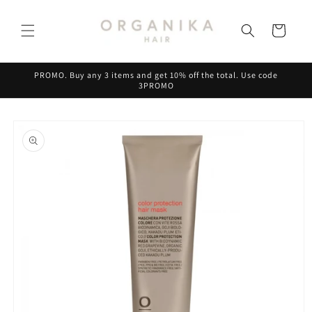
Skip to
content
Cart
PROMO. Buy any 3 items and get 10% off the total. Use code
3PROMO
Skip to
product
information