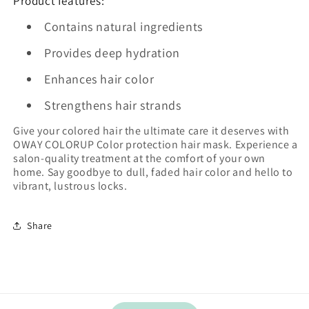
Product features:
Contains natural ingredients
Provides deep hydration
Enhances hair color
Strengthens hair strands
Give your colored hair the ultimate care it deserves with
OWAY COLORUP Color protection hair mask. Experience a
salon-quality treatment at the comfort of your own
home. Say goodbye to dull, faded hair color and hello to
vibrant, lustrous locks.
Share