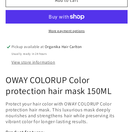
OWAY
OWAY
Add to cart
COLORUP
COLORUP
Color
Color
protection
protection
hair
hair
mask
mask
More payment options
150ML
150ML
Pickup available at
Organika Hair Carlton
Usually ready in 24 hours
View store information
OWAY COLORUP Color
protection hair mask 150ML
Protect your hair color with OWAY COLORUP Color
protection hair mask. This luxurious mask deeply
nourishes and strengthens hair while preserving its
vibrant color for longer-lasting results.