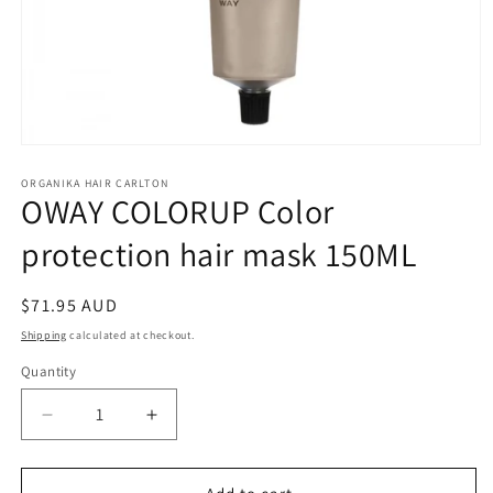
Open
media
1
ORGANIKA HAIR CARLTON
OWAY COLORUP Color
in
modal
protection hair mask 150ML
Regular
$71.95 AUD
price
Shipping
calculated at checkout.
Quantity
Quantity
Decrease
Increase
quantity
quantity
for
for