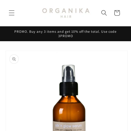
Skip to
content
Cart
PROMO. Buy any 3 items and get 10% off the total. Use code
3PROMO
Skip to
product
information