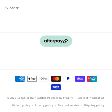
Share
Payment
methods
© 2026,
Organika Hair Carlton
Powered by Shopify
Contact information
Refund policy
Privacy policy
Terms of service
Shipping policy