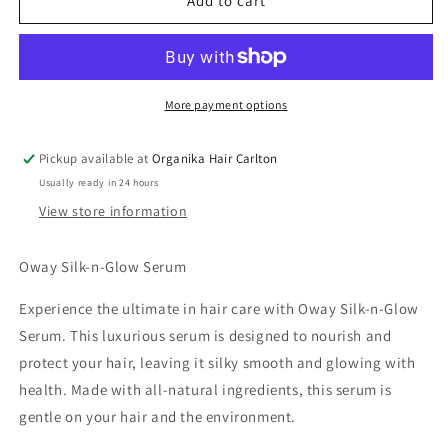
OWAY
OWAY
Add to cart
SILK
SILK
N
N
GLOW
GLOW
Serum
Serum
100ML
100ML
More payment options
Pickup available at
Organika Hair Carlton
Usually ready in 24 hours
View store information
Oway Silk-n-Glow Serum
Experience the ultimate in hair care with Oway Silk-n-Glow
Serum. This luxurious serum is designed to nourish and
protect your hair, leaving it silky smooth and glowing with
health. Made with all-natural ingredients, this serum is
gentle on your hair and the environment.