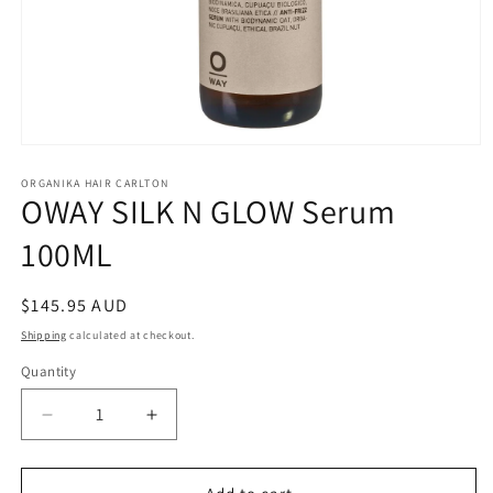
Open
media
1
ORGANIKA HAIR CARLTON
OWAY SILK N GLOW Serum
in
modal
100ML
Regular
$145.95 AUD
price
Shipping
calculated at checkout.
Quantity
Quantity
Decrease
Increase
quantity
quantity
for
for