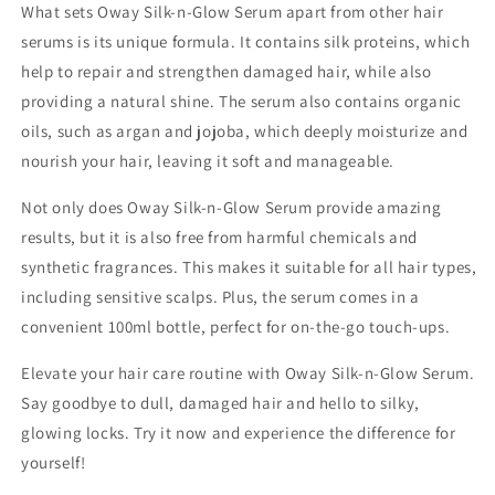
What sets Oway Silk-n-Glow Serum apart from other hair
serums is its unique formula. It contains silk proteins, which
help to repair and strengthen damaged hair, while also
providing a natural shine. The serum also contains organic
oils, such as argan and jojoba, which deeply moisturize and
nourish your hair, leaving it soft and manageable.
Not only does Oway Silk-n-Glow Serum provide amazing
results, but it is also free from harmful chemicals and
synthetic fragrances. This makes it suitable for all hair types,
including sensitive scalps. Plus, the serum comes in a
convenient 100ml bottle, perfect for on-the-go touch-ups.
Elevate your hair care routine with Oway Silk-n-Glow Serum.
Say goodbye to dull, damaged hair and hello to silky,
glowing locks. Try it now and experience the difference for
yourself!